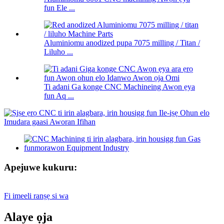
fun Ele ...
Aluminiomu anodized pupa 7075 milling / Titan /
Liluho ...
Ti adani Ga konge CNC Machineing Awọn ẹya
fun Aq ...
Apejuwe kukuru:
Fi imeeli ranṣẹ si wa
Alaye ọja