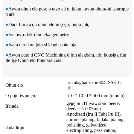
●
Awọn ohun elo pese o tayọ ati ni kikun awọn ohun-ini isotropic
ti ara
●
Dara fun awọn ohun elo imọ-ẹrọ pupọ julọ
●
Iye owo-doko fun eka geometry
●
Iyara ti o dara julọ si idagbasoke ọja
●
Awọn pato ti CNC Machining ti irin alagbara, irin housigg fun
Ile-iṣẹ Ohun elo Imudara Gas
irin alagbara, irin304, SS316,
Ohun elo
irin
O pọju.iwọn ẹrọ
510 * 1020 * 500 mm (o pọju)
gẹgẹ bi 2D iyaworan ibeere,
Ifarada
deede +/- 0.05mm
Anodized (Iru II Tabi Iru III),
chrome plating, fadaka plating,
polishing, galvanized,
dada Itoju
electroplating, passivation,