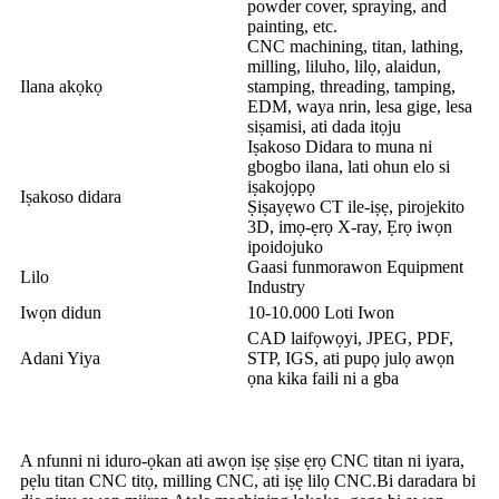
powder cover, spraying, and
painting, etc.
CNC machining, titan, lathing,
milling, liluho, lilọ, alaidun,
Ilana akọkọ
stamping, threading, tamping,
EDM, waya nrin, lesa gige, lesa
siṣamisi, ati dada itọju
Iṣakoso Didara to muna ni
gbogbo ilana, lati ohun elo si
iṣakojọpọ
Iṣakoso didara
Ṣiṣayẹwo CT ile-iṣẹ, pirojekito
3D, imọ-ẹrọ X-ray, Ẹrọ iwọn
ipoidojuko
Gaasi funmorawon Equipment
Lilo
Industry
Iwọn didun
10-10.000 Loti Iwon
CAD laifọwọyi, JPEG, PDF,
Adani Yiya
STP, IGS, ati pupọ julọ awọn
ọna kika faili ni a gba
A nfunni ni iduro-ọkan ati awọn iṣẹ ṣiṣe ẹrọ CNC titan ni iyara,
pẹlu titan CNC titọ, milling CNC, ati iṣẹ lilọ CNC.Bi daradara bi