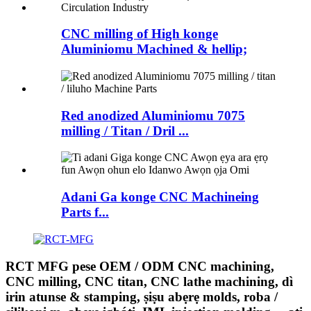
CNC milling of High konge
Aluminiomu Machined & hellip;
Red anodized Aluminiomu 7075
milling / Titan / Dril ...
Adani Ga konge CNC Machineing
Parts f...
RCT MFG pese OEM / ODM CNC machining,
CNC milling, CNC titan, CNC lathe machining, dì
irin atunse & stamping, ṣiṣu abẹrẹ molds, roba /