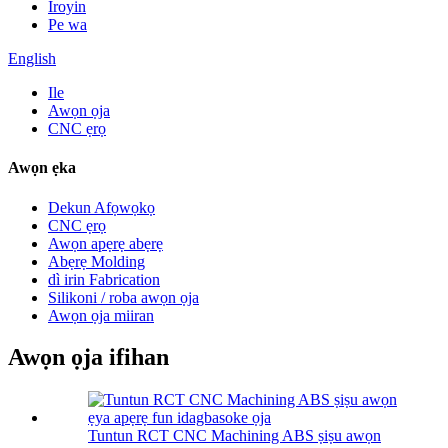
Iroyin
Pe wa
English
Ile
Awọn ọja
CNC ẹrọ
Awọn ẹka
Dekun Afọwọkọ
CNC ẹrọ
Awọn apẹrẹ abẹrẹ
Abẹrẹ Molding
dì irin Fabrication
Silikoni / roba awọn ọja
Awọn ọja miiran
Awọn ọja ifihan
Tuntun RCT CNC Machining ABS ṣiṣu awọn