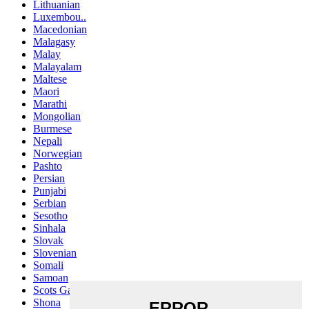
Lithuanian
Luxembou..
Macedonian
Malagasy
Malay
Malayalam
Maltese
Maori
Marathi
Mongolian
Burmese
Nepali
Norwegian
Pashto
Persian
Punjabi
Serbian
Sesotho
Sinhala
Slovak
Slovenian
Somali
Samoan
Scots Gaelic
Shona