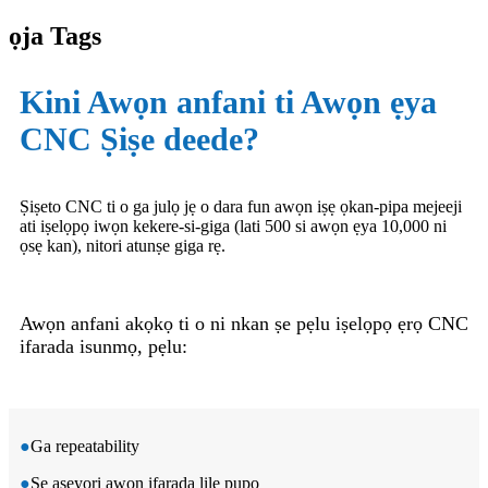
ọja Tags
Kini Awọn anfani ti Awọn ẹya
CNC Ṣiṣe deede?
Ṣiṣeto CNC ti o ga julọ jẹ o dara fun awọn iṣẹ ọkan-pipa mejeeji
ati iṣelọpọ iwọn kekere-si-giga (lati 500 si awọn ẹya 10,000 ni
ọsẹ kan), nitori atunṣe giga rẹ.
Awọn anfani akọkọ ti o ni nkan ṣe pẹlu iṣelọpọ ẹrọ CNC
ifarada isunmọ, pẹlu:
●
Ga repeatability
●
Ṣe aṣeyọri awọn ifarada lile pupọ