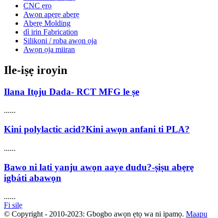
CNC ẹrọ
Awọn apẹrẹ abẹrẹ
Abẹrẹ Molding
dì irin Fabrication
Silikoni / roba awọn ọja
Awọn ọja miiran
Ile-iṣẹ iroyin
Ilana Itọju Dada- RCT MFG le ṣe
......
Kini polylactic acid?Kini awọn anfani ti PLA?
......
Bawo ni lati yanju awọn aaye dudu?-ṣiṣu abẹrẹ
igbáti abawọn
......
Fi silẹ
© Copyright - 2010-2023: Gbogbo awọn ẹtọ wa ni ipamọ.
Maapu