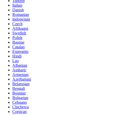
Turkish
Italian
Danish
Romanian
Indonesian
Czech
Afrikaans
Swedish
Polish
Basque
Catalan
Esperanto
Hindi
Lao
Albanian
Amharic
Armenian
Azerbaijani
Belarusian
Bengali
Bosnian
Bulgarian
Cebuano
Chichewa
Corsican