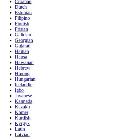
Croatian
Dutch
Estonian
Filipino
Finnish
Frisian
Galician
Georgian
Gujarati
Haitian
Hausa
Hawaiian
Hebrew
Hmong
Hungarian
Icelandic
Igbo
Javanese
Kannada
Kazakh
Khmer
Kurdish
Kyrgyz
Latin
Latvian