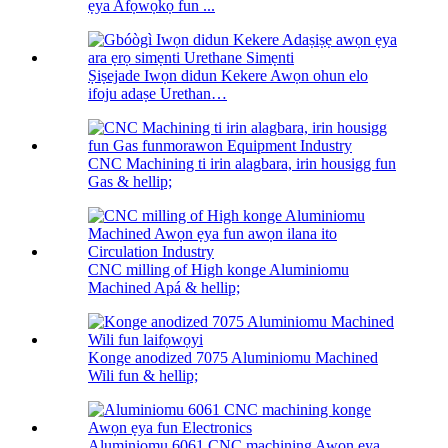
ẹya Afọwọkọ fun ...
Ṣiṣejade Iwọn didun Kekere Awọn ohun elo
ifoju adaṣe Urethan…
CNC Machining ti irin alagbara, irin housigg fun
Gas & hellip;
CNC milling of High konge Aluminiomu
Machined Apá & hellip;
Konge anodized 7075 Aluminiomu Machined
Wili fun & hellip;
Aluminiomu 6061 CNC machining Awọn ẹya