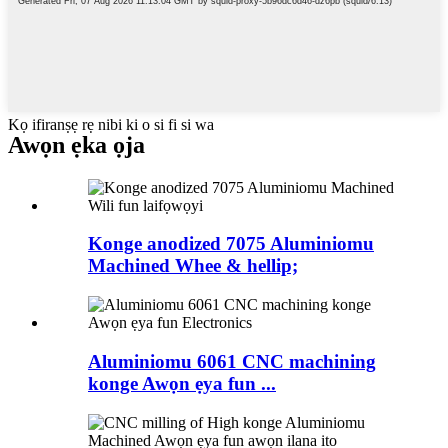
Kọ ifiranṣẹ rẹ nibi ki o si fi si wa
Awọn ẹka ọja
Konge anodized 7075 Aluminiomu
Machined Whee & hellip;
Aluminiomu 6061 CNC machining
konge Awọn ẹya fun ...