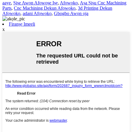
aaye
,
Ṣiṣe Awọn Afọwọṣe Iṣẹ
,
Afọwọkọ
,
Aṣa Ṣiṣu Cnc Machining
Parts
,
Cnc Machining Dekun Afọwọkọ
,
3d Printing Dekun
Afọwọkọ
,
adani Afọwọkọ
,
Gbogbo Awọn ọja
Firanṣẹ Imeeli
x