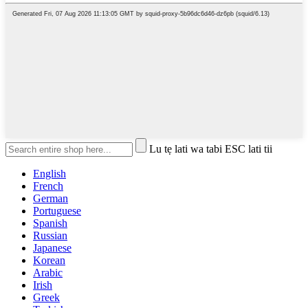
Lu tẹ lati wa tabi ESC lati tii
English
French
German
Portuguese
Spanish
Russian
Japanese
Korean
Arabic
Irish
Greek