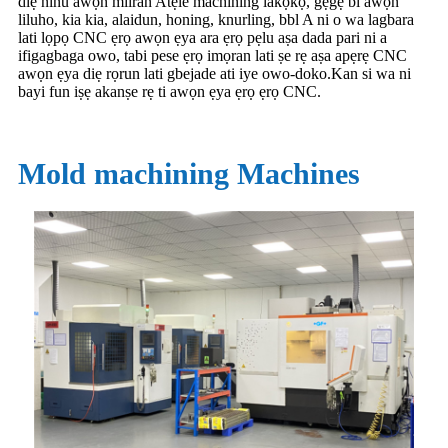
diẹ ninu awọn miiran Atẹle machining lakọkọ, gẹgẹ bi awọn
liluho, kia kia, alaidun, honing, knurling, bbl A ni o wa lagbara
lati lọpọ CNC ẹrọ awọn ẹya ara ẹrọ pẹlu aṣa dada pari ni a
ifigagbaga owo, tabi pese ẹrọ imọran lati ṣe rẹ aṣa apẹrẹ CNC
awọn ẹya diẹ rọrun lati gbejade ati iye owo-doko.Kan si wa ni
bayi fun iṣẹ akanṣe rẹ ti awọn ẹya ẹrọ ẹrọ CNC.
Mold machining Machines