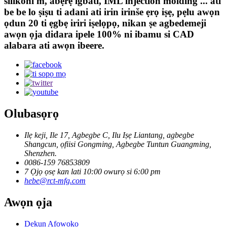
silikoni m, abẹrẹ igbáti, IML injection molding ... ati
be be lo ṣiṣu ti adani ati irin irinše ẹrọ iṣẹ, pẹlu awọn
ọdun 20 ti ẹgbẹ iriri iṣelọpọ, nikan ṣe agbedemeji
awọn ọja didara ipele 100% ni ibamu si CAD
alabara ati awọn ibeere.
Olubasọrọ
Ilẹ keji, Ile 17, Agbegbe C, Ilu Iṣẹ Liantang, agbegbe
Shangcun, ọfiisi Gongming, Agbegbe Tuntun Guangming,
Shenzhen.
0086-159 76853809
7 Ọjọ ọsẹ kan lati 10:00 owurọ si 6:00 pm
hebe@rct-mfg.com
Awọn ọja
Dekun Afọwọkọ