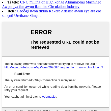
Ti tẹlẹ:
CNC milling of High konge Aluminiomu Machined
Awọn ẹya fun awọn ilana ito Circulation Industry
Itele:
Gbóògì Iwọn didun Kekere Adaṣiṣẹ awọn ẹya ara ẹrọ
simẹnti Urethane Simẹnti