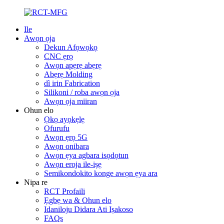
Ile
Awọn ọja
Dekun Afọwọkọ
CNC ẹrọ
Awọn apẹrẹ abẹrẹ
Abẹrẹ Molding
dì irin Fabrication
Silikoni / roba awọn ọja
Awọn ọja miiran
Ohun elo
Ọkọ ayọkẹlẹ
Ofurufu
Awọn ẹrọ 5G
Awọn onibara
Awọn ẹya agbara isọdọtun
Awọn eroja ile-iṣẹ
Semikondokito konge awọn ẹya ara
Nipa re
RCT Profaili
Ẹgbẹ wa & Ohun elo
Idaniloju Didara Ati Iṣakoso
FAQs